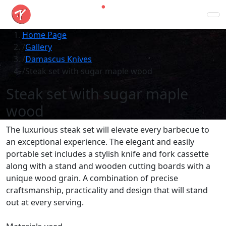
Home Page
Gallery
Damascus Knives
Steak set with sugar maple wood
Steak set with sugar maple
wood
The luxurious steak set will elevate every barbecue to
an exceptional experience. The elegant and easily
portable set includes a stylish knife and fork cassette
along with a stand and wooden cutting boards with a
unique wood grain. A combination of precise
craftsmanship, practicality and design that will stand
out at every serving.