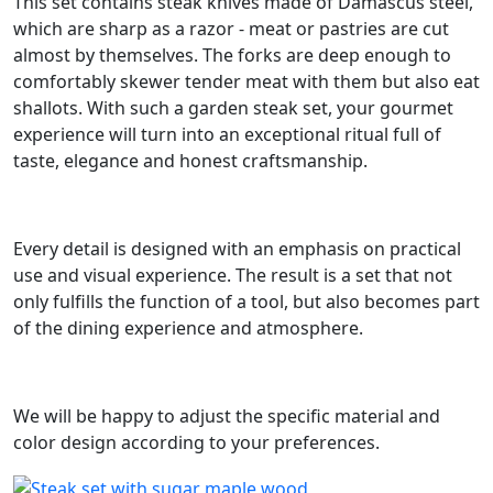
This set contains steak knives made of Damascus steel,
which are sharp as a razor - meat or pastries are cut
almost by themselves. The forks are deep enough to
comfortably skewer tender meat with them but also eat
shallots. With such a garden steak set, your gourmet
experience will turn into an exceptional ritual full of
taste, elegance and honest craftsmanship.
Every detail is designed with an emphasis on practical
use and visual experience. The result is a set that not
only fulfills the function of a tool, but also becomes part
of the dining experience and atmosphere.
We will be happy to adjust the specific material and
color design according to your preferences.