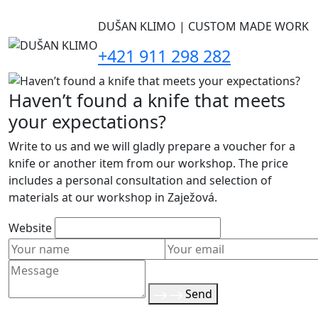
DUŠAN KLIMO | CUSTOM MADE WORK
+421 911 298 282
Haven’t found a knife that meets
your expectations?
Write to us and we will gladly prepare a voucher for a
knife or another item from our workshop. The price
includes a personal consultation and selection of
materials at our workshop in Zaježová.
Website
Send