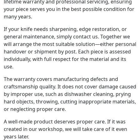
lifetime warranty and professional servicing, ensuring
your piece serves you in the best possible condition for
many years.
If your knife needs sharpening, edge restoration, or
general maintenance, simply contact us. Together we
will arrange the most suitable solution—either personal
handover or shipment by post. Each piece is assessed
individually, with full respect for the material and its
use.
The warranty covers manufacturing defects and
craftsmanship quality. It does not cover damage caused
by improper use, such as dishwasher cleaning, prying
hard objects, throwing, cutting inappropriate materials,
or neglecting proper care.
A well-made product deserves proper care. If it was
created in our workshop, we will take care of it even
years later.