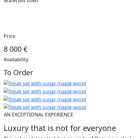
Materials used
steel NiCr11
sugar maple wood
oak wood
Price
8 000 €
Availability
To Order
AN EXCEPTIONAL EXPERIENCE
Luxury that is not for everyone