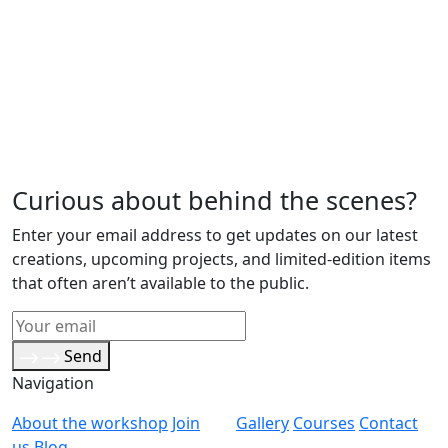
Curious about behind the scenes?
Enter your email address to get updates on our latest
creations, upcoming projects, and limited-edition items
that often aren’t available to the public.
Send
Navigation
About the workshop
Join
Gallery
Courses
Contact
us
Blog