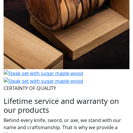
CERTAINTY OF QUALITY
Lifetime service and warranty on
our products
Behind every knife, sword, or axe, we stand with our
name and craftsmanship. That is why we provide a